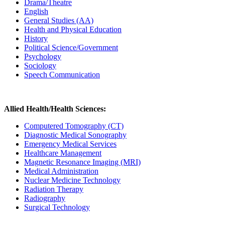
Drama/Theatre
English
General Studies (AA)
Health and Physical Education
History
Political Science/Government
Psychology
Sociology
Speech Communication
Allied Health/Health Sciences:
Computered Tomography (CT)
Diagnostic Medical Sonography
Emergency Medical Services
Healthcare Management
Magnetic Resonance Imaging (MRI)
Medical Administration
Nuclear Medicine Technology
Radiation Therapy
Radiography
Surgical Technology