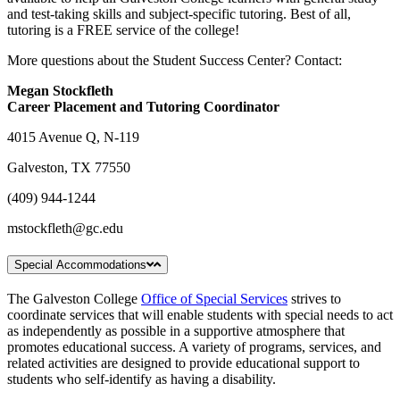
and test-taking skills and subject-specific tutoring. Best of all,
tutoring is a FREE service of the college!
More questions about the Student Success Center? Contact:
Megan Stockfleth
Career Placement and Tutoring Coordinator
4015 Avenue Q, N-119
Galveston, TX 77550
(409) 944-1244
mstockfleth@gc.edu
Special Accommodations
The Galveston College
Office of Special Services
strives to
coordinate services that will enable students with special needs to act
as independently as possible in a supportive atmosphere that
promotes educational success. A variety of programs, services, and
related activities are designed to provide educational support to
students who self-identify as having a disability.