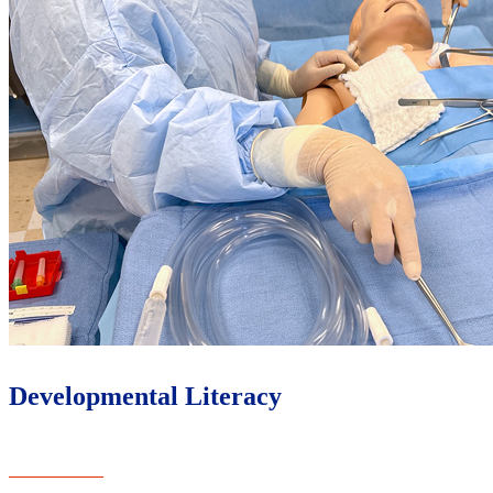
Developmental Literacy
Learn More