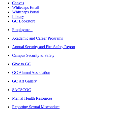
Canvas
Whitecaps Email
Whitecaps Portal
Library
GC Bookstore
Employment
Academic and Career Programs
Annual Security and Fire Safety Report
Campus Security & Safety
Give to GC
GC Alumni Association
GC Art Gallery
SACSCOC
Mental Health Resources
Reporting Sexual Misconduct