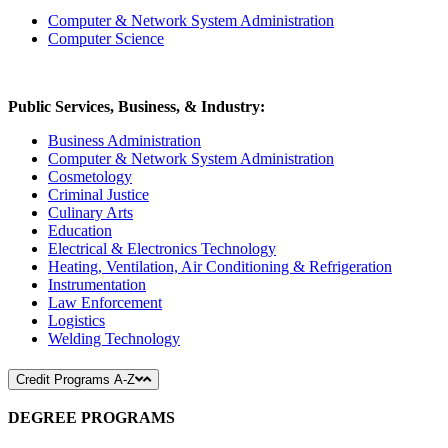
Computer & Network System Administration
Computer Science
Public Services, Business, & Industry:
Business Administration
Computer & Network System Administration
Cosmetology
Criminal Justice
Culinary Arts
Education
Electrical & Electronics Technology
Heating, Ventilation, Air Conditioning & Refrigeration
Instrumentation
Law Enforcement
Logistics
Welding Technology
Credit Programs A-Z
DEGREE PROGRAMS