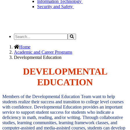
Information Technology
Security and Safety
Search
Search
the
Site
Home
Academic and Career Programs
Developmental Education
DEVELOPMENTAL
EDUCATION
Members of the Developmental Education Team want to help
students realize their success and transition to college level courses
with confidence. Developmental Education provides an important
service to support student success for students who indicate a
deficiency in math, reading, and/or writing. Through collaborative
studies, learning communities, learning framework classes, and
computer-assisted and media-assisted courses, students can develop