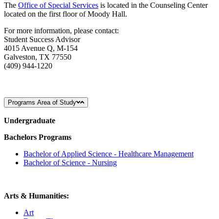
The
Office of Special Services
is located in the Counseling Center
located on the first floor of Moody Hall.
For more information, please contact:
Student Success Advisor
4015 Avenue Q, M-154
Galveston, TX 77550
(409) 944-1220
Programs Area of Study
Undergraduate
Bachelors Programs
Bachelor of Applied Science - Healthcare Management
Bachelor of Science - Nursing
Arts & Humanities:
Art