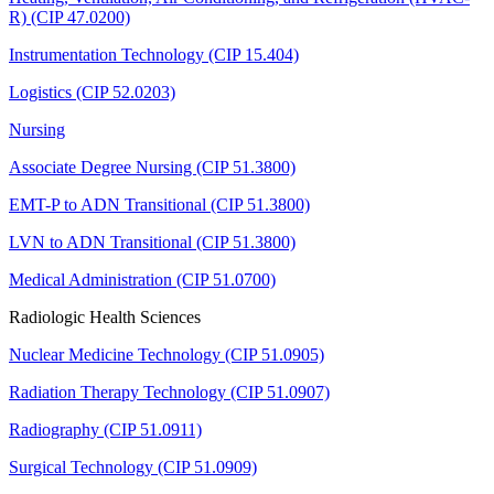
R) (CIP 47.0200)
Instrumentation Technology (CIP 15.404)
Logistics (CIP 52.0203)
Nursing
Associate Degree Nursing (CIP 51.3800)
EMT-P to ADN Transitional (CIP 51.3800)
LVN to ADN Transitional (CIP 51.3800)
Medical Administration (CIP 51.0700)
Radiologic Health Sciences
Nuclear Medicine Technology (CIP 51.0905)
Radiation Therapy Technology (CIP 51.0907)
Radiography (CIP 51.0911)
Surgical Technology (CIP 51.0909)