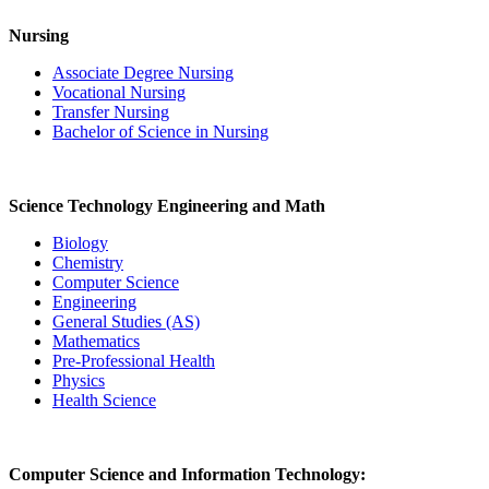
Nursing
Associate Degree Nursing
Vocational Nursing
Transfer Nursing
Bachelor of Science in Nursing
Science Technology Engineering and Math
Biology
Chemistry
Computer Science
Engineering
General Studies (AS)
Mathematics
Pre-Professional Health
Physics
Health Science
Computer Science and Information Technology: