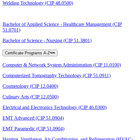
Welding Technology (CIP 48.0500)
Bachelor of Applied Science - Healthcare Management (CIP
51.0701)
Bachelor of Science - Nursing (CIP 51.3801)
Certificate Programs A-Z
Computer & Network System Administration (CIP 11.0100)
Computerized Tomography Technology (CIP 51.0911)
Cosmetology (CIP 12.0400)
Culinary Arts (CIP 12.0500)
Electrical and Electronics Technology (CIP 46.0300)
EMT Advanced (CIP 51.0904)
EMT Paramedic (CIP 51.0904)
Heating, Ventilation, Air Conditioning, and Refrigeration (HVAC-