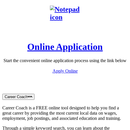
Online Application
Start the convenient online application process using the link below
Apply Online
Career Coach
Career Coach is a FREE online tool designed to help you find a
great career by providing the most current local data on wages,
employment, job postings, and associated education and training.
Through a simple keyword search, you can learn about the