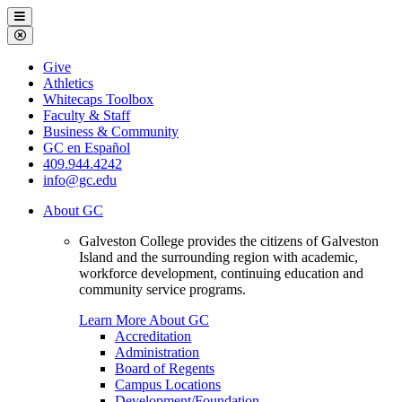
Galveston
Menu
College
Close
Menu
Galveston
Give
College
Athletics
Whitecaps Toolbox
Faculty & Staff
Business & Community
GC en Español
409.944.4242
info@gc.edu
About GC
Galveston College provides the citizens of Galveston
Island and the surrounding region with academic,
workforce development, continuing education and
community service programs.
Learn More About GC
Accreditation
Administration
Board of Regents
Campus Locations
Development/Foundation