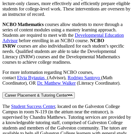
lecture-only classes, more effectively and efficiently prepare eligible
students for college-level work. These interventions are overseen by
an instructor of record.
NCBO Mathematics
courses allow students to move through a
series of content modules using a mastery learning approach.
Students are required to meet with the
Developmental Education
Advisor
before enrolling in an NCBO course.
NCBO
INRW
courses are also individualized for each student’s specific
needs. Qualified students are able to take the Developmental
Literacy (INRW) courses and the Developmental Mathematics
courses to achieve college readiness.
For more information regarding NCBO courses,
contact
Elvia Bytautas
(Advisor),
Rodrigo Santoyo
(Math
Coordinator), OR
Dr. Matthew Walker
(Literacy Coordinator).
Career Placement & Tutoring Center
The
Student Success Center
, located on the Galveston College
Campus in room N-119 (in the atrium near the entrance), is
supervised by Chandra Matthews. Tutoring services are provided by
a knowledgeable tutoring staff, comprised of Galveston College
students and members of the Galveston community. The tutors are
available to help all Galveston College learners with general study