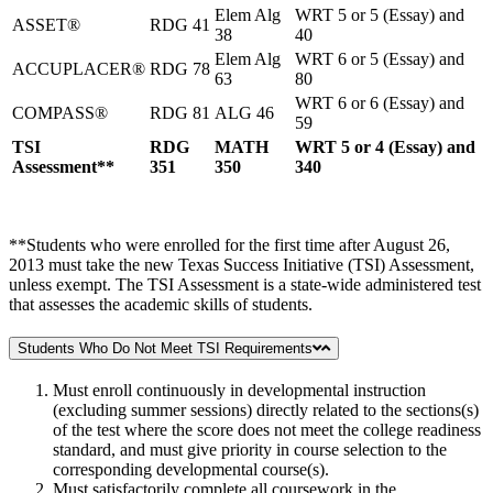
Elem Alg
WRT 5 or 5 (Essay) and
ASSET®
RDG 41
38
40
Elem Alg
WRT 6 or 5 (Essay) and
ACCUPLACER®
RDG 78
63
80
WRT 6 or 6 (Essay) and
COMPASS®
RDG 81
ALG 46
59
TSI
RDG
MATH
WRT 5 or 4 (Essay) and
Assessment**
351
350
340
**Students who were enrolled for the first time after August 26,
2013 must take the new Texas Success Initiative (TSI) Assessment,
unless exempt. The TSI Assessment is a state-wide administered test
that assesses the academic skills of students.
Students Who Do Not Meet TSI Requirements
Must enroll continuously in developmental instruction
(excluding summer sessions) directly related to the sections(s)
of the test where the score does not meet the college readiness
standard, and must give priority in course selection to the
corresponding developmental course(s).
Must satisfactorily complete all coursework in the