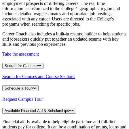
employment prospects of differing careers. The real-time
information is customized to the College’s geographic region and
includes detailed wage estimates and up-to-date job postings
associated with any career. Users are directed to the College’s
programs when searching for specific jobs.
Career Coach also includes a built-in resume builder to help students
and jobseekers quickly put together an updated resume with key
skills and previous job experiences.
Take the assessment
Search for Classes
Search for Courses and Course Sections
Schedule a Tour
Request Campus Tour
Available Financial Aid & Scholarships
Financial aid is available to help eligible part-time and full-time
students pay for college. It can be a combination of grants, loans and