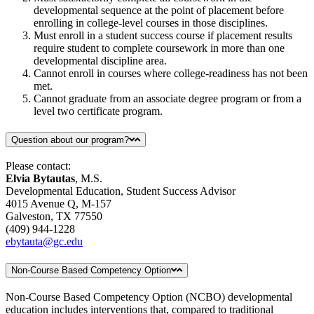
developmental sequence at the point of placement before
enrolling in college-level courses in those disciplines.
Must enroll in a student success course if placement results
require student to complete coursework in more than one
developmental discipline area.
Cannot enroll in courses where college-readiness has not been
met.
Cannot graduate from an associate degree program or from a
level two certificate program.
Question about our program?
Please contact:
Elvia Bytautas
, M.S.
Developmental Education, Student Success Advisor
4015 Avenue Q, M-157
Galveston, TX 77550
(409) 944-1228
ebytauta@gc.edu
Non-Course Based Competency Option
Non-Course Based Competency Option (NCBO) developmental
education includes interventions that, compared to traditional