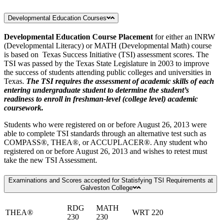
Developmental Education Courses
Developmental Education Course Placement
for either an INRW
(Developmental Literacy) or MATH (Developmental Math) course
is based on Texas Success Initiative (TSI) assessment scores. The
TSI was passed by the Texas State Legislature in 2003 to improve
the success of students attending public colleges and universities in
Texas.
The TSI requires the assessment of academic skills of each
entering undergraduate student to determine the student’s
readiness to enroll in freshman-level (college level) academic
coursework.
Students who were registered on or before August 26, 2013 were
able to complete TSI standards through an alternative test such as
COMPASS®, THEA®, or ACCUPLACER®. Any student who
registered on or before August 26, 2013 and wishes to retest must
take the new TSI Assessment.
Examinations and Scores accepted for Statisfying TSI Requirements at
Galveston College
RDG
MATH
THEA®
WRT 220
230
230