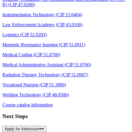
R) (CIP 47.0200)
Instrumentation Technology (CIP 15.0404)
Law Enforcement Academy (CIP 43.0100)
Logistics (CIP 52.0203)
Magnetic Resonance Imaging (CIP 51.0911)
Medical Coding (CIP 51.0700)
Medical Administrative Assistant (CIP 51.0700)
Radiation Therapy Technology (CIP 51.0907)
Vocational Nursing (CIP 51.3900)
Welding Technology (CIP 48.0500)
Course catalog information
Next Steps
Apply for Admission