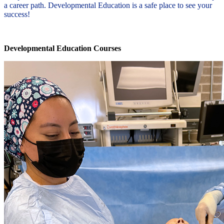
a career path. Developmental Education is a safe place to see your
success!
Developmental Education Courses