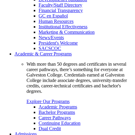
Faculty/Staff Directory
Financial Transparency
GC en Español
Human Resources
Institutional Effectiveness
Marketing & Communication
News/Events
President's Welcome
SACSCOC
Academic & Career Programs
With more than 50 degrees and certificates in several
career pathways, there’s something for everyone at
Galveston College. Credentials earned at Galveston
College include associate degrees, university-transfer
credits, career-technical certificates and bachelor's
degrees.
Explore Our Programs
Academic Programs
Bachelor Programs
Career Pathways
Continuing Education
Dual Credit
Admissions