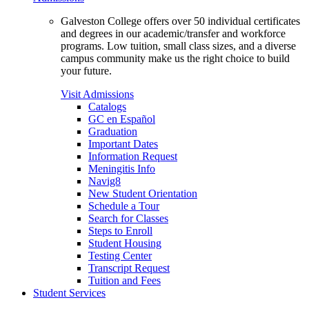
Galveston College offers over 50 individual certificates
and degrees in our academic/transfer and workforce
programs. Low tuition, small class sizes, and a diverse
campus community make us the right choice to build
your future.
Visit Admissions
Catalogs
GC en Español
Graduation
Important Dates
Information Request
Meningitis Info
Navig8
New Student Orientation
Schedule a Tour
Search for Classes
Steps to Enroll
Student Housing
Testing Center
Transcript Request
Tuition and Fees
Student Services