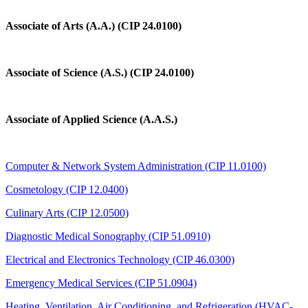
Associate of Arts (A.A.) (CIP 24.0100)
Associate of Science (A.S.) (CIP 24.0100)
Associate of Applied Science (A.A.S.)
Computer & Network System Administration (CIP 11.0100)
Cosmetology (CIP 12.0400)
Culinary Arts (CIP 12.0500)
Diagnostic Medical Sonography (CIP 51.0910)
Electrical and Electronics Technology (CIP 46.0300)
Emergency Medical Services (CIP 51.0904)
Heating, Ventilation, Air Conditioning, and Refrigeration (HVAC-