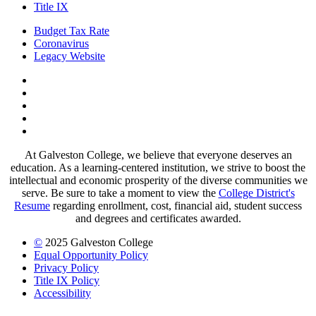
Title IX
Budget Tax Rate
Coronavirus
Legacy Website
Facebook
Twitter
Instagram
LinkedIn
LinkedIn
At Galveston College, we believe that everyone deserves an
education. As a learning-centered institution, we strive to boost the
intellectual and economic prosperity of the diverse communities we
serve. Be sure to take a moment to view the
College District's
Resume
regarding enrollment, cost, financial aid, student success
and degrees and certificates awarded.
©
2025 Galveston College
Equal Opportunity Policy
Privacy Policy
Title IX Policy
Accessibility