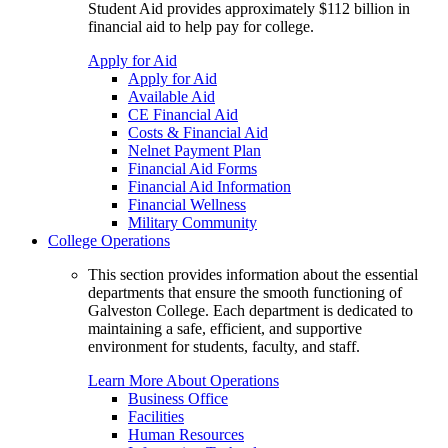
Student Aid provides approximately $112 billion in
financial aid to help pay for college.
Apply for Aid
Apply for Aid
Available Aid
CE Financial Aid
Costs & Financial Aid
Nelnet Payment Plan
Financial Aid Forms
Financial Aid Information
Financial Wellness
Military Community
College Operations
This section provides information about the essential
departments that ensure the smooth functioning of
Galveston College. Each department is dedicated to
maintaining a safe, efficient, and supportive
environment for students, faculty, and staff.
Learn More About Operations
Business Office
Facilities
Human Resources