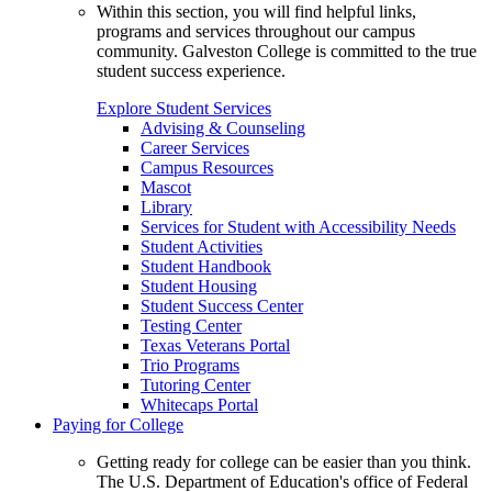
Within this section, you will find helpful links,
programs and services throughout our campus
community. Galveston College is committed to the true
student success experience.
Explore Student Services
Advising & Counseling
Career Services
Campus Resources
Mascot
Library
Services for Student with Accessibility Needs
Student Activities
Student Handbook
Student Housing
Student Success Center
Testing Center
Texas Veterans Portal
Trio Programs
Tutoring Center
Whitecaps Portal
Paying for College
Getting ready for college can be easier than you think.
The U.S. Department of Education's office of Federal