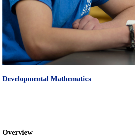
Developmental Mathematics
Learn More
Overview