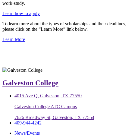
work-study.
Learn how to apply
To learn more about the types of scholarships and their deadlines,
please click on the “Learn More” link below.
Learn More
Galveston College
4015 Ave Q, Galveston, TX 77550
Galveston College ATC Campus
7626 Broadway St, Galveston, TX 77554
409-944-4242
News/Events